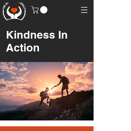
Kindness In
Action