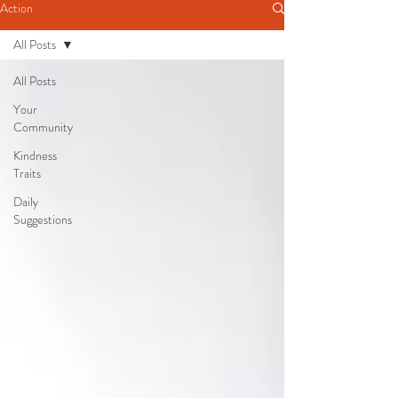
Action
All Posts
All Posts
Your
Community
Kindness
Traits
Daily
Suggestions