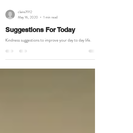
claire7912
May 16, 2020
1 min read
Suggestions For Today
Kindness suggestions to improve your day to day life.