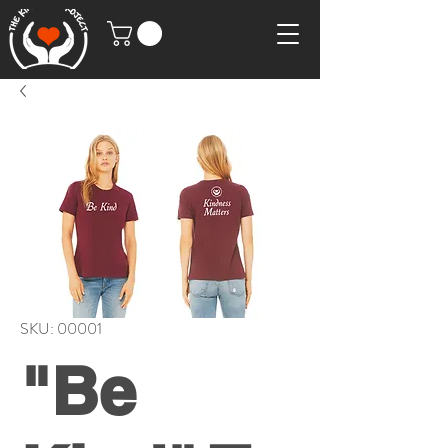
SKU: 00001
"Be